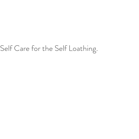
Self Care for the Self Loathing.