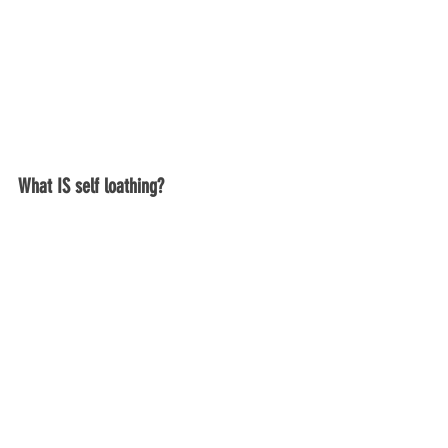
What IS self loathing?  
People throw around the term self-
loathing a lot these days, but what 
actually is self-loathing?
You might actively feel like you either 
hate, dislike or loathe yourself.   Or you 
may not directly feel that way, but 
thoughts run through your head that are 
critical and mean.