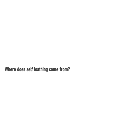
Where does self loathing come from?
So now you know what it looks and feels 
like, are you wondering yet why this is 
happening to you?  Knowing why can be 
an instrumental first step in healing. 
Self loathing can come from things like