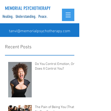
MEMORIAL PSYCHOTHERAPY
Healing. Understanding. Peace.
tanvi@memorialpsychotherapy.com
Recent Posts
Do You Control Emotion, Or
Does It Control You?
The Pain of Being You (That