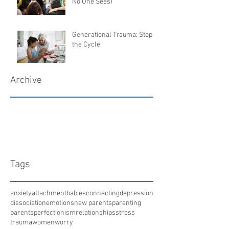
No One Sees)
Generational Trauma: Stop
the Cycle
Archive
March 2018
January 2018
December 2017
April 2017
Tags
anxiety
attachment
babies
connecting
depression
dissociation
emotions
new parents
parenting
parents
perfectionism
relationships
stress
trauma
women
worry