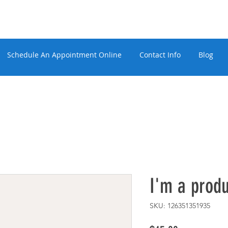
Schedule An Appointment Online
Contact Info
Blog
I'm a produ
SKU: 126351351935