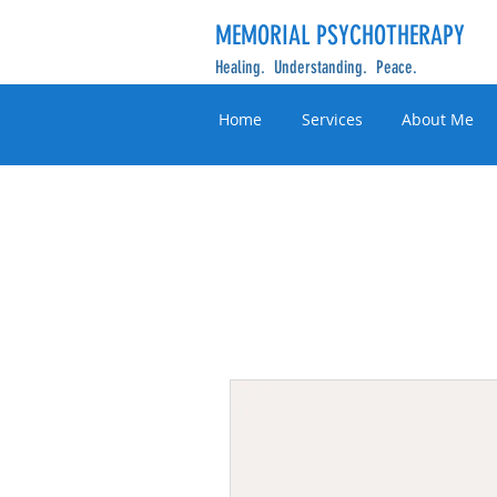
MEMORIAL PSYCHOTHERAPY
Healing. Understanding. Peace.
Home
Services
About Me