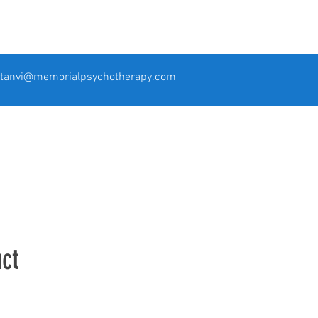
tanvi@memorialpsychotherapy.com
ct