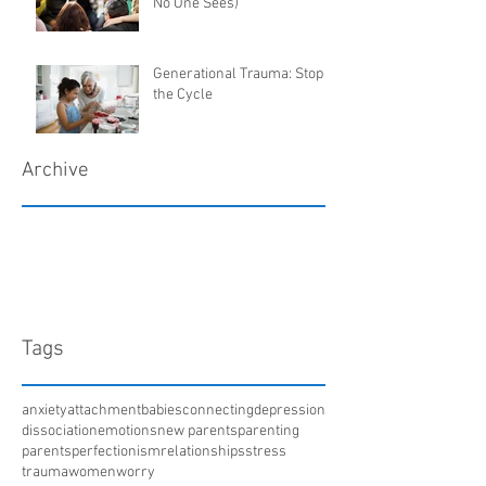
No One Sees)
Generational Trauma: Stop
the Cycle
Archive
March 2018
January 2018
December 2017
April 2017
Tags
anxiety
attachment
babies
connecting
depression
dissociation
emotions
new parents
parenting
parents
perfectionism
relationships
stress
trauma
women
worry