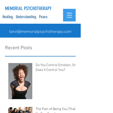
MEMORIAL PSYCHOTHERAPY
Healing. Understanding. Peace.
tanvi@memorialpsychotherapy.com
Recent Posts
Do You Control Emotion, Or
Does It Control You?
The Pain of Being You (That