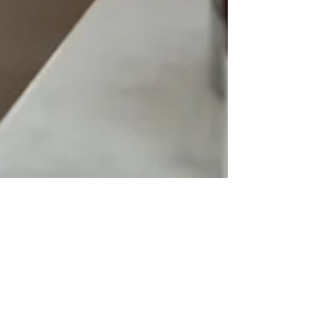
Generational Trauma: Stop the
Cycle