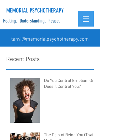
MEMORIAL PSYCHOTHERAPY
Healing. Understanding. Peace.
tanvi@memorialpsychotherapy.com
Recent Posts
Do You Control Emotion, Or
Does It Control You?
The Pain of Being You (That