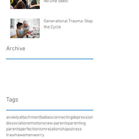
No One Sees)
Generational Trauma: Stop
the Cycle
Archive
March 2018
January 2018
December 2017
April 2017
Tags
anxiety
attachment
babies
connecting
depression
dissociation
emotions
new parents
parenting
parents
perfectionism
relationships
stress
trauma
women
worry