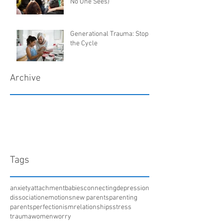
No One Sees)
Generational Trauma: Stop
the Cycle
Archive
March 2018
January 2018
December 2017
April 2017
Tags
anxiety
attachment
babies
connecting
depression
dissociation
emotions
new parents
parenting
parents
perfectionism
relationships
stress
trauma
women
worry