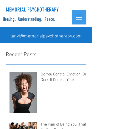
MEMORIAL PSYCHOTHERAPY
Healing. Understanding. Peace.
tanvi@memorialpsychotherapy.com
Recent Posts
Do You Control Emotion, Or
Does It Control You?
The Pain of Being You (That