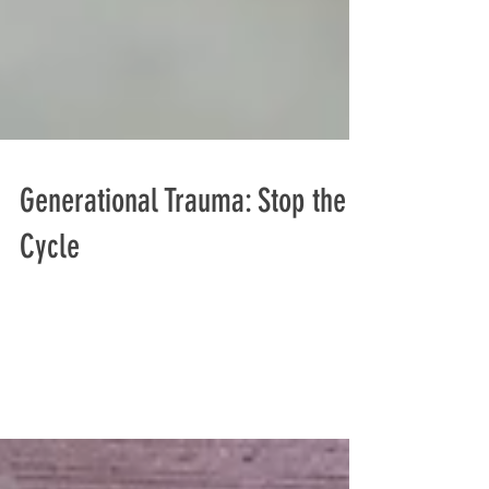
Generational Trauma: Stop the
Cycle
I was having lunch with a professional
acquaintance last week when I mentioned the
term "generational trauma," he did not know
what I was...